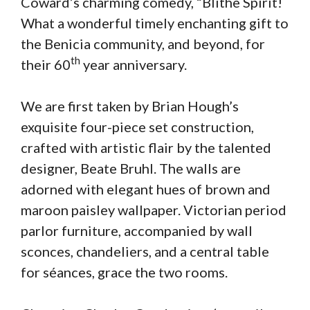
Coward’s charming comedy, “Blithe Spirit!
What a wonderful timely enchanting gift to
the Benicia community, and beyond, for
th
their 60
year anniversary.
We are first taken by Brian Hough’s
exquisite four-piece set construction,
crafted with artistic flair by the talented
designer, Beate Bruhl. The walls are
adorned with elegant hues of brown and
maroon paisley wallpaper. Victorian period
parlor furniture, accompanied by wall
sconces, chandeliers, and a central table
for séances, grace the two rooms.