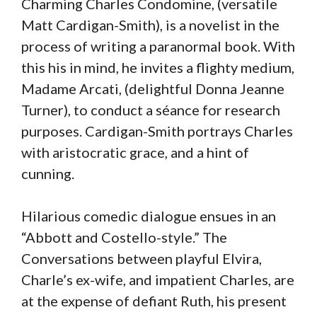
Charming Charles Condomine, (versatile
Matt Cardigan-Smith), is a novelist in the
process of writing a paranormal book. With
this his in mind, he invites a flighty medium,
Madame Arcati, (delightful Donna Jeanne
Turner), to conduct a séance for research
purposes. Cardigan-Smith portrays Charles
with aristocratic grace, and a hint of
cunning.
Hilarious comedic dialogue ensues in an
“Abbott and Costello-style.” The
Conversations between playful Elvira,
Charle’s ex-wife, and impatient Charles, are
at the expense of defiant Ruth, his present