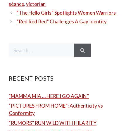
séance
,
victorian
“The Hello Girls” Spotlights Women Warriors
“Red Red Red” Challenges A Gay Identity
Search
for:
RECENT POSTS
“MAMMA MIA … HERE I GO AGAIN”
“PICTURES FROM HOME”: Authenticity vs
Conformity
“RUMORS” RUN WILD WITH HILARITY