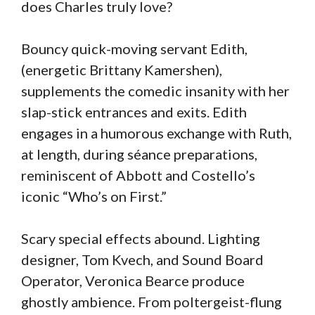
does Charles truly love?
Bouncy quick-moving servant Edith,
(energetic Brittany Kamershen),
supplements the comedic insanity with her
slap-stick entrances and exits. Edith
engages in a humorous exchange with Ruth,
at length, during séance preparations,
reminiscent of Abbott and Costello’s
iconic “Who’s on First.”
Scary special effects abound. Lighting
designer, Tom Kvech, and Sound Board
Operator, Veronica Bearce produce
ghostly ambience. From poltergeist-flung