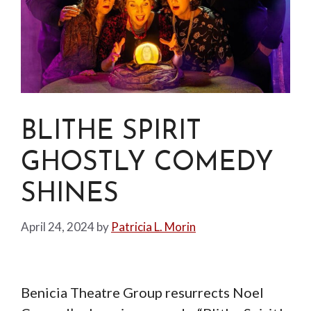
BLITHE SPIRIT
GHOSTLY COMEDY
SHINES
April 24, 2024
by
Patricia L. Morin
Benicia Theatre Group resurrects Noel