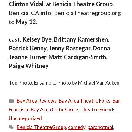
Clinton Vidal
, at
Benicia Theatre Group,
Benicia, CA info: BeniciaTheatregroup.org
to
May 12.
cast:
Kelsey Bye, Brittany Kamershen,
Patrick Kenny, Jenny Rastegar, Donna
Jeanne Turner, Matt Cardigan-Smith,
Paige Whitney
Top Photo: Ensamble, Photo by Michael Van Auken
Categories
Bay Area Reviews
,
Bay Area Theatre Folks
,
San
Francisco Bay Area Critic Circle
,
Theatre Friends
,
Uncategorized
Tags
Benicia TheatreGroup
,
comedy
,
paranotmal
,