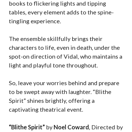
books to flickering lights and tipping
tables, every element adds to the spine-
tingling experience.
The ensemble skillfully brings their
characters to life, even in death, under the
spot-on direction of Vidal, who maintains a
light and playful tone throughout.
So, leave your worries behind and prepare
to be swept away with laughter. “Blithe
Spirit” shines brightly, offering a
captivating theatrical event.
“Blithe Spirit”
by
Noel Coward
, Directed by