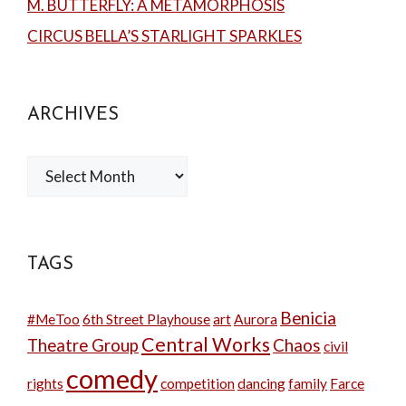
M. BUTTERFLY: A METAMORPHOSIS
CIRCUS BELLA’S STARLIGHT SPARKLES
ARCHIVES
Archives
TAGS
Benicia
#MeToo
6th Street Playhouse
art
Aurora
Central Works
Theatre Group
Chaos
civil
comedy
rights
competition
dancing
family
Farce