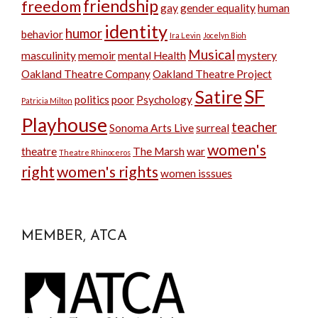
friendship
freedom
gay
gender equality
human
identity
humor
behavior
Ira Levin
Jocelyn Bioh
Musical
masculinity
memoir
mental Health
mystery
Oakland Theatre Company
Oakland Theatre Project
SF
Satire
politics
poor
Psychology
Patricia Milton
Playhouse
teacher
Sonoma Arts Live
surreal
women's
theatre
The Marsh
war
Theatre Rhinoceros
right
women's rights
women isssues
MEMBER, ATCA