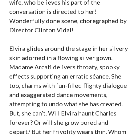
wife, who believes his part of the
conversation is directed to her!
Wonderfully done scene, choregraphed by
Director Clinton Vidal!
Elvira glides around the stage in her silvery
skin adorned in a flowing silver gown.
Madame Arcati delivers throaty, spooky
effects supporting an erratic séance. She
too, charms with fun-filled flighty dialogue
and exaggerated dance movements,
attempting to undo what she has created.
But, she can’t. Will Elvira haunt Charles
forever? Or will she grow bored and
depart? But her frivolity wears thin. Whom