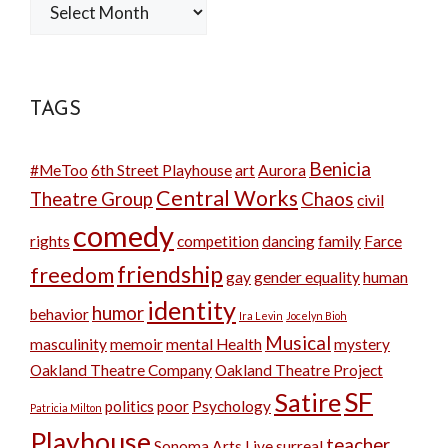
Archives
TAGS
Benicia
#MeToo
6th Street Playhouse
art
Aurora
Central Works
Theatre Group
Chaos
civil
comedy
rights
competition
dancing
family
Farce
friendship
freedom
gay
gender equality
human
identity
humor
behavior
Ira Levin
Jocelyn Bioh
Musical
masculinity
memoir
mental Health
mystery
Oakland Theatre Company
Oakland Theatre Project
SF
Satire
politics
poor
Psychology
Patricia Milton
Playhouse
teacher
Sonoma Arts Live
surreal