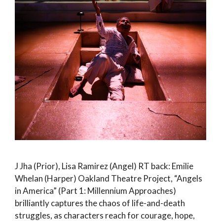
J Jha (Prior), Lisa Ramirez (Angel) RT back: Emilie
Whelan (Harper) Oakland Theatre Project, “Angels
in America” (Part 1: Millennium Approaches)
brilliantly captures the chaos of life-and-death
struggles, as characters reach for courage, hope,