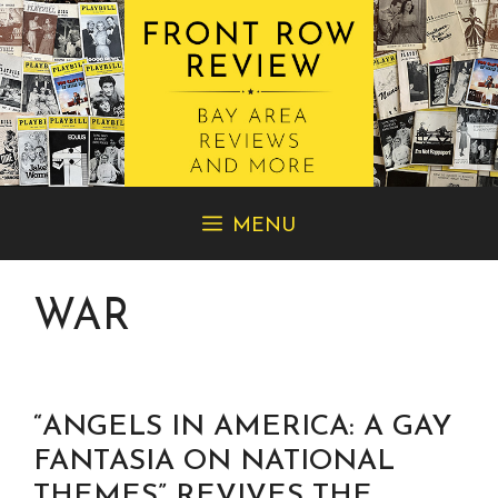
Skip
MENU
to
content
WAR
“ANGELS IN AMERICA: A GAY
FANTASIA ON NATIONAL
THEMES” REVIVES THE