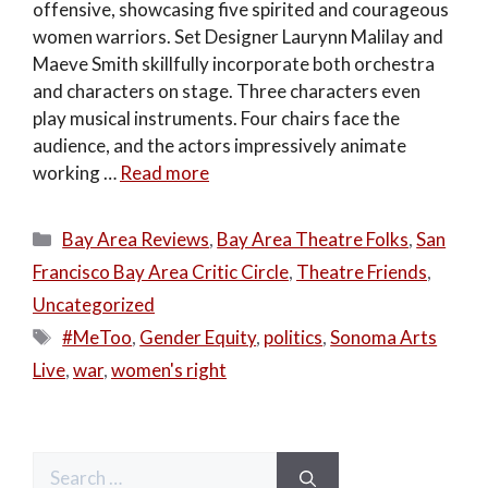
offensive, showcasing five spirited and courageous
women warriors. Set Designer Laurynn Malilay and
Maeve Smith skillfully incorporate both orchestra
and characters on stage. Three characters even
play musical instruments. Four chairs face the
audience, and the actors impressively animate
working …
Read more
Categories
Bay Area Reviews
,
Bay Area Theatre Folks
,
San
Francisco Bay Area Critic Circle
,
Theatre Friends
,
Uncategorized
Tags
#MeToo
,
Gender Equity
,
politics
,
Sonoma Arts
Live
,
war
,
women's right
Search