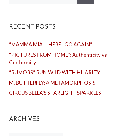
for:
RECENT POSTS
“MAMMA MIA … HERE I GO AGAIN”
“PICTURES FROM HOME”: Authenticity vs
Conformity
“RUMORS” RUN WILD WITH HILARITY
M. BUTTERFLY: A METAMORPHOSIS
CIRCUS BELLA’S STARLIGHT SPARKLES
ARCHIVES