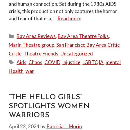
and human connection. Set during the 1980s AIDS
crisis, this production not only captures the horror
and fear of that era, …
Read more
Categories
Bay Area Reviews
,
Bay Area Theatre Folks
,
Marin Theatre group
,
San Francisco Bay Area Critic
Circle
,
Theatre Friends
,
Uncategorized
Tags
Aids
,
Chaos
,
COVID
,
injustice
,
LGBTQIA
,
mental
Health
,
war
“THE HELLO GIRLS”
SPOTLIGHTS WOMEN
WARRIORS
April 23, 2024
by
Patricia L. Morin