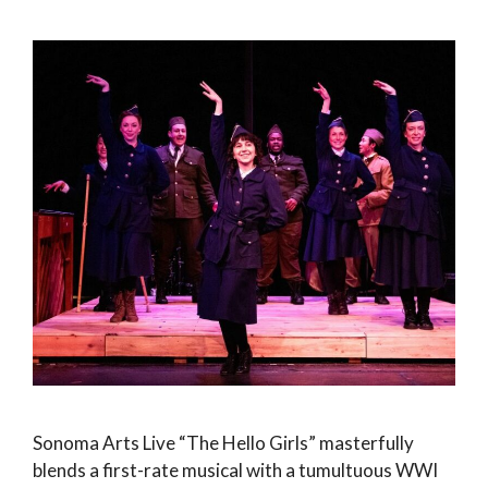
Sonoma Arts Live “The Hello Girls” masterfully
blends a first-rate musical with a tumultuous WWI