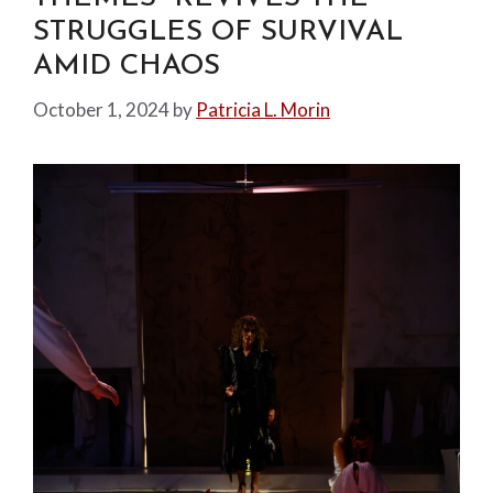
STRUGGLES OF SURVIVAL
AMID CHAOS
October 1, 2024
by
Patricia L. Morin