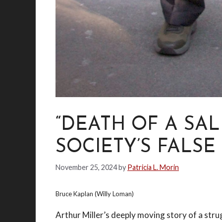
“DEATH OF A SA
SOCIETY’S FALSE
November 25, 2024
by
Patricia L. Morin
Bruce Kaplan (Willy Loman)
Arthur Miller’s deeply moving story of a strug