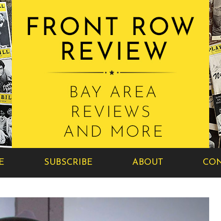
E
SUBSCRIBE
ABOUT
CON