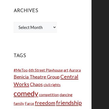
ARCHIVES
Archives
TAGS
#MeToo
6th Street Playhouse
art
Aurora
Central
Benicia Theatre Group
Works
Chaos
civil rights
comedy
competition
dancing
friendship
freedom
family
Farce