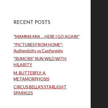
RECENT POSTS
“MAMMA MIA … HERE I GO AGAIN”
“PICTURES FROM HOME”:
Authenticity vs Conformity
“RUMORS” RUN WILD WITH
HILARITY
M. BUTTERFLY: A
METAMORPHOSIS
CIRCUS BELLA’S STARLIGHT
SPARKLES