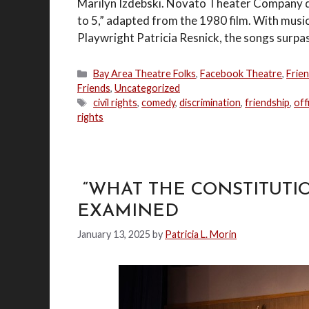
Marilyn Izdebski. Novato Theater Company de
to 5,” adapted from the 1980 film. With musi
Playwright Patricia Resnick, the songs surpas
Categories
Bay Area Theatre Folks
,
Facebook Theatre
,
Frie
Friends
,
Uncategorized
Tags
civil rights
,
comedy
,
discrimination
,
friendship
,
off
rights
“WHAT THE CONSTITUTIO
EXAMINED
January 13, 2025
by
Patricia L. Morin