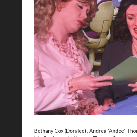
Bethany Cox (Doralee) , Andrea “Andee” Thor