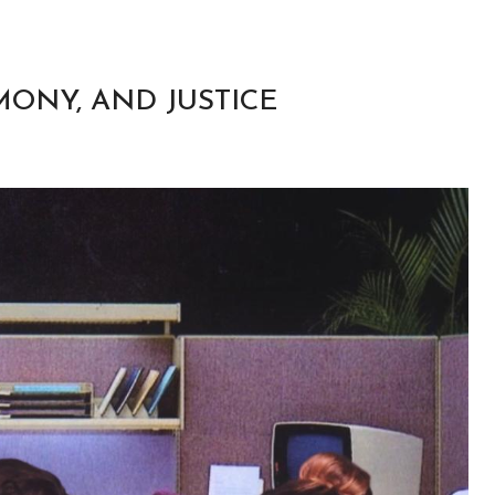
RMONY, AND JUSTICE