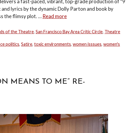
livers a fast-paced, vibrant, top-grade production of “9
c and lyrics by the dynamic Dolly Parton and book by
s the flimsy plot. …
Read more
nds of the Theatre
,
San Francisco Bay Area Critic Circle
,
Theatre
ice politics
,
Satire
,
toxic environments
,
women isssues
,
women's
N MEANS TO ME” RE-