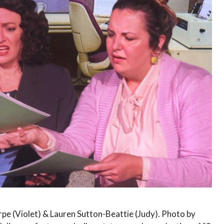
pe (Violet) & Lauren Sutton-Beattie (Judy). Photo by