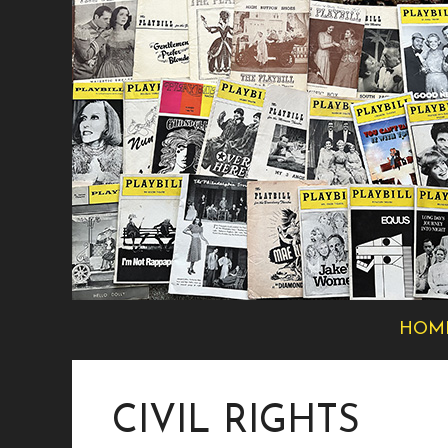
Skip
to
content
HOM
CIVIL RIGHTS