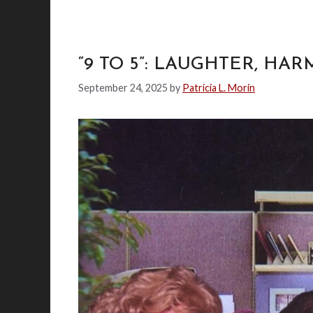
“9 TO 5”: LAUGHTER, HA
September 24, 2025
by
Patricia L. Morin