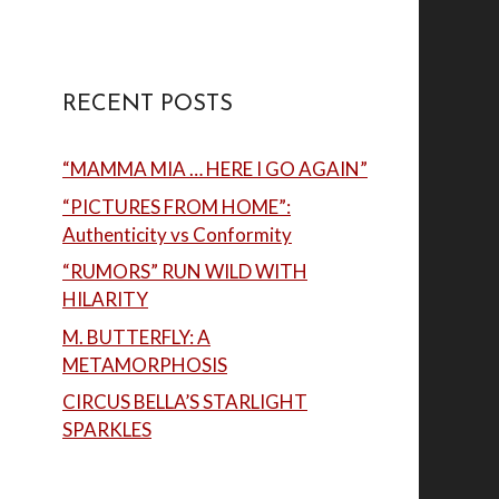
RECENT POSTS
“MAMMA MIA … HERE I GO AGAIN”
“PICTURES FROM HOME”:
Authenticity vs Conformity
“RUMORS” RUN WILD WITH
HILARITY
M. BUTTERFLY: A
METAMORPHOSIS
CIRCUS BELLA’S STARLIGHT
SPARKLES