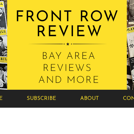
E
SUBSCRIBE
ABOUT
CON