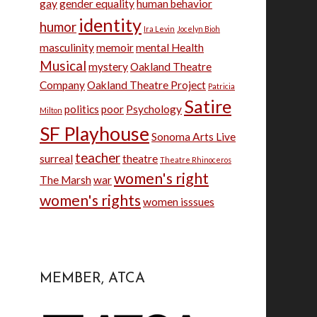
gay
gender equality
human behavior
identity
humor
Ira Levin
Jocelyn Bioh
masculinity
memoir
mental Health
Musical
mystery
Oakland Theatre
Company
Oakland Theatre Project
Patricia
Satire
politics
poor
Psychology
Milton
SF Playhouse
Sonoma Arts Live
teacher
surreal
theatre
Theatre Rhinoceros
women's right
The Marsh
war
women's rights
women isssues
MEMBER, ATCA