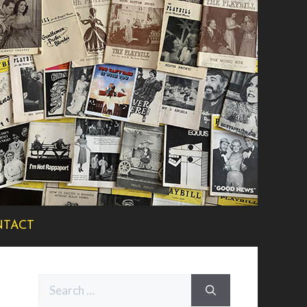
TACT
Search
for: