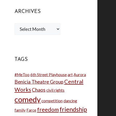
ARCHIVES
Archives
TAGS
#MeToo
6th Street Playhouse
art
Aurora
Central
Benicia Theatre Group
Works
Chaos
civil rights
comedy
competition
dancing
friendship
freedom
family
Farce