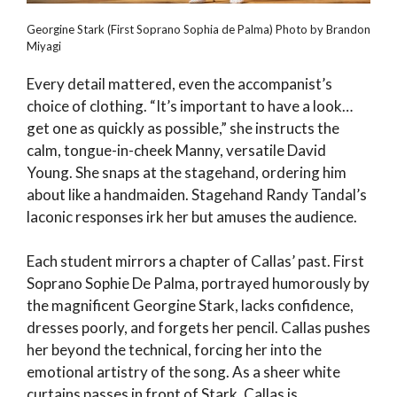
Georgine Stark (First Soprano Sophia de Palma) Photo by Brandon
Miyagi
Every detail mattered, even the accompanist’s
choice of clothing. “It’s important to have a look…
get one as quickly as possible,” she instructs the
calm, tongue-in-cheek Manny, versatile David
Young. She snaps at the stagehand, ordering him
about like a handmaiden. Stagehand Randy Tandal’s
laconic responses irk her but amuses the audience.
Each student mirrors a chapter of Callas’ past. First
Soprano Sophie De Palma, portrayed humorously by
the magnificent Georgine Stark, lacks confidence,
dresses poorly, and forgets her pencil. Callas pushes
her beyond the technical, forcing her into the
emotional artistry of the song. As a sheer white
curtains passes in front of Stark, Callas is