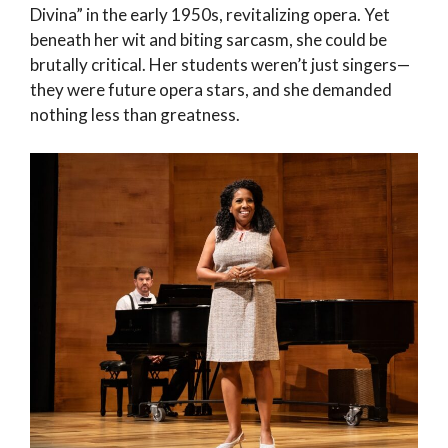
Divina” in the early 1950s, revitalizing opera. Yet
beneath her wit and biting sarcasm, she could be
brutally critical. Her students weren’t just singers—
they were future opera stars, and she demanded
nothing less than greatness.