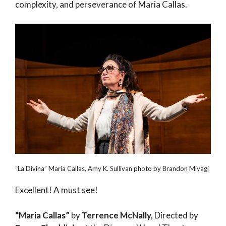
complexity, and perseverance of Maria Callas.
“La Divina” Maria Callas, Amy K. Sullivan photo by Brandon Miyagi
Excellent! A must see!
“Maria Callas”
by
Terrence McNally,
Directed by