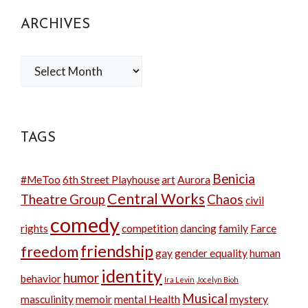
ARCHIVES
Archives
TAGS
Benicia
#MeToo
6th Street Playhouse
art
Aurora
Central Works
Theatre Group
Chaos
civil
comedy
rights
competition
dancing
family
Farce
friendship
freedom
gay
gender equality
human
identity
humor
behavior
Ira Levin
Jocelyn Bioh
Musical
masculinity
memoir
mental Health
mystery