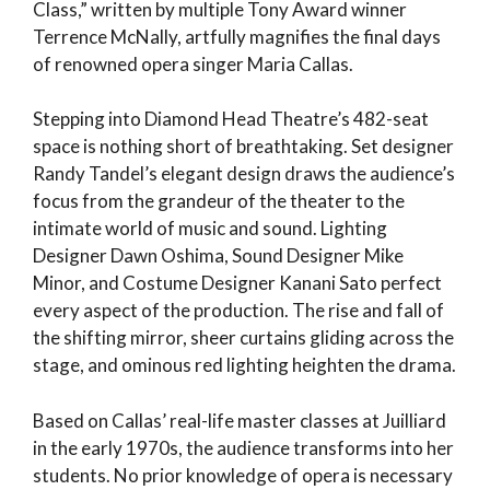
Class,” written by multiple Tony Award winner
Terrence McNally, artfully magnifies the final days
of renowned opera singer Maria Callas.
Stepping into Diamond Head Theatre’s 482-seat
space is nothing short of breathtaking. Set designer
Randy Tandel’s elegant design draws the audience’s
focus from the grandeur of the theater to the
intimate world of music and sound. Lighting
Designer Dawn Oshima, Sound Designer Mike
Minor, and Costume Designer Kanani Sato perfect
every aspect of the production. The rise and fall of
the shifting mirror, sheer curtains gliding across the
stage, and ominous red lighting heighten the drama.
Based on Callas’ real-life master classes at Juilliard
in the early 1970s, the audience transforms into her
students. No prior knowledge of opera is necessary