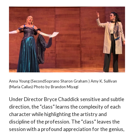
Anna Young (SecondSoprano Sharon Graham ) Amy K. Sullivan
(Maria Callas) Photo by Brandon Miyagi
Under Director Bryce Chaddick sensitive and subtle
direction, the “class” learns the complexity of each
character while highlighting the artistry and
discipline of the profession. The “class” leaves the
session with a profound appreciation for the genius,