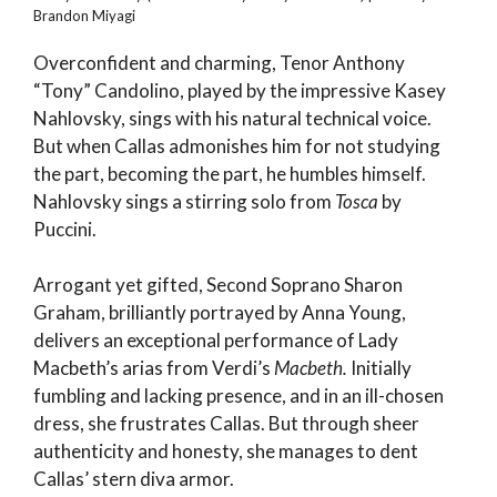
Brandon Miyagi
Overconfident and charming, Tenor Anthony
“Tony” Candolino, played by the impressive Kasey
Nahlovsky, sings with his natural technical voice.
But when Callas admonishes him for not studying
the part, becoming the part, he humbles himself.
Nahlovsky sings a stirring solo from
Tosca
by
Puccini.
Arrogant yet gifted, Second Soprano Sharon
Graham, brilliantly portrayed by Anna Young,
delivers an exceptional performance of Lady
Macbeth’s arias from Verdi’s
Macbeth.
Initially
fumbling and lacking presence, and in an ill-chosen
dress, she frustrates Callas. But through sheer
authenticity and honesty, she manages to dent
Callas’ stern diva armor.