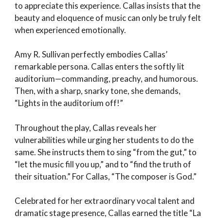
to appreciate this experience. Callas insists that the
beauty and eloquence of music can only be truly felt
when experienced emotionally.
Amy R. Sullivan perfectly embodies Callas’
remarkable persona. Callas enters the softly lit
auditorium—commanding, preachy, and humorous.
Then, with a sharp, snarky tone, she demands,
“Lights in the auditorium off!”
Throughout the play, Callas reveals her
vulnerabilities while urging her students to do the
same. She instructs them to sing “from the gut,” to
“let the music fill you up,” and to “find the truth of
their situation.” For Callas, “The composer is God.”
Celebrated for her extraordinary vocal talent and
dramatic stage presence, Callas earned the title “La