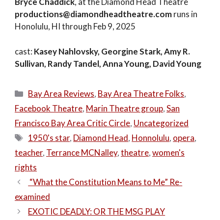
Bryce Chaddick
, at the Diamond Head Theatre
productions@diamondheadtheatre.com
runs in
Honolulu, HI through Feb 9, 2025
cast:
Kasey Nahlovsky, Georgine Stark, Amy R.
Sullivan, Randy Tandel, Anna Young, David Young
Categories
Bay Area Reviews
,
Bay Area Theatre Folks
,
Facebook Theatre
,
Marin Theatre group
,
San
Francisco Bay Area Critic Circle
,
Uncategorized
Tags
1950's star
,
Diamond Head
,
Honnolulu
,
opera
,
teacher
,
Terrance MCNalley
,
theatre
,
women's
rights
“What the Constitution Means to Me” Re-
examined
EXOTIC DEADLY: OR THE MSG PLAY