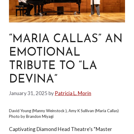
“MARIA CALLAS” AN
EMOTIONAL
TRIBUTE TO “LA
DEVINA”
January 31, 2025
by
Patricia L. Morin
David Young (Manny Weinstock ), Amy K Sullivan (Maria Callas)
Photo by Brandon Miyagi
Captivating Diamond Head Theatre’s “Master