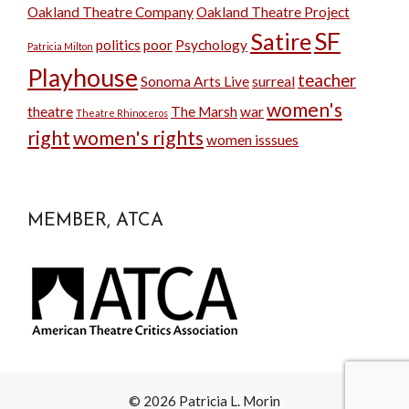
Oakland Theatre Company
Oakland Theatre Project
SF
Satire
politics
poor
Psychology
Patricia Milton
Playhouse
teacher
Sonoma Arts Live
surreal
women's
theatre
The Marsh
war
Theatre Rhinoceros
right
women's rights
women isssues
MEMBER, ATCA
© 2026 Patricia L. Morin