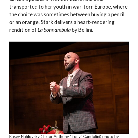
transported to her youth in war-torn Europe, where
the choice was sometimes between buying a pencil
or an orange. Stark delivers a heart-rendering
rendition of
La Sonnambula
by Bellini.
Kasey Nahlovsky (Tenor Anthony “Tony” Candolini) photo by