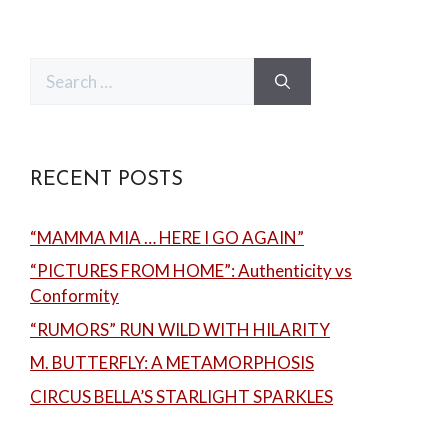
Search
for:
RECENT POSTS
“MAMMA MIA … HERE I GO AGAIN”
“PICTURES FROM HOME”: Authenticity vs
Conformity
“RUMORS” RUN WILD WITH HILARITY
M. BUTTERFLY: A METAMORPHOSIS
CIRCUS BELLA’S STARLIGHT SPARKLES