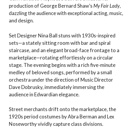
production of George Bernard Shaw’s
My Fair Lady
,
dazzling the audience with exceptional acting, music,
and design.
Set Designer Nina Ball stuns with 1930s-inspired
sets—a stately sitting room with bar and spiral
staircase, and an elegant broad-face frontage to a
marketplace—rotating effortlessly on a circular
stage. The evening begins with a rich five-minute
medley of beloved songs, performed by a small
orchestra under the direction of Music Director
Dave Dobrusky, immediately immersing the
audience in Edwardian elegance.
Street merchants drift onto the marketplace, the
1920s period costumes by Abra Berman and Lex
Noseworthy vividly capture class divisions.