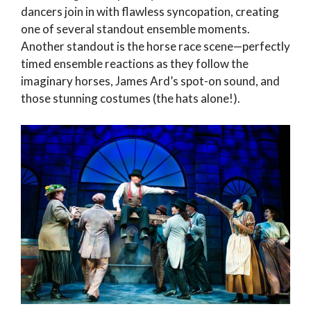
dancers join in with flawless syncopation, creating
one of several standout ensemble moments.
Another standout is the horse race scene—perfectly
timed ensemble reactions as they follow the
imaginary horses, James Ard’s spot-on sound, and
those stunning costumes (the hats alone!).