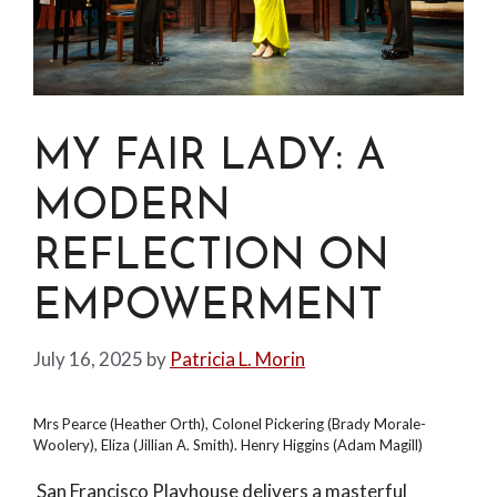
MY FAIR LADY: A
MODERN
REFLECTION ON
EMPOWERMENT
July 16, 2025
by
Patricia L. Morin
Mrs Pearce (Heather Orth), Colonel Pickering (Brady Morale-
Woolery), Eliza (Jillian A. Smith). Henry Higgins (Adam Magill)
San Francisco Playhouse delivers a masterful