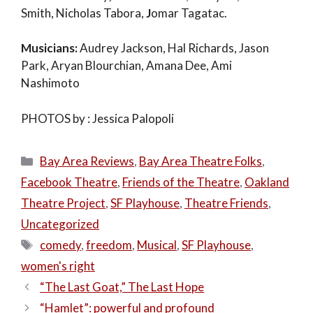
Smith, Nicholas Tabora,
J
omar Tagatac.
Musicians:
Audrey Jackson, Hal Richards, Jason
Park, Aryan Blourchian, Amana Dee, Ami
Nashimoto
PHOTOS by : Jessica Palopoli
Categories
Bay Area Reviews
,
Bay Area Theatre Folks
,
Facebook Theatre
,
Friends of the Theatre
,
Oakland
Theatre Project
,
SF Playhouse
,
Theatre Friends
,
Uncategorized
Tags
comedy
,
freedom
,
Musical
,
SF Playhouse
,
women's right
“The Last Goat,” The Last Hope
“Hamlet”: powerful and profound