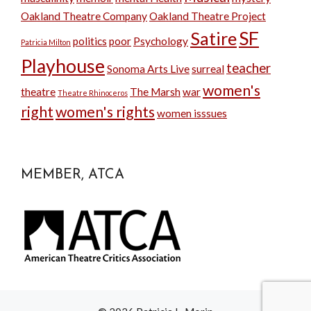
Oakland Theatre Company
Oakland Theatre Project
SF
Satire
politics
poor
Psychology
Patricia Milton
Playhouse
teacher
Sonoma Arts Live
surreal
women's
theatre
The Marsh
war
Theatre Rhinoceros
right
women's rights
women isssues
MEMBER, ATCA