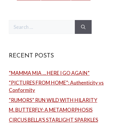
Search
for:
RECENT POSTS
“MAMMA MIA … HERE I GO AGAIN”
“PICTURES FROM HOME”: Authenticity vs
Conformity
“RUMORS” RUN WILD WITH HILARITY
M. BUTTERFLY: A METAMORPHOSIS
CIRCUS BELLA’S STARLIGHT SPARKLES