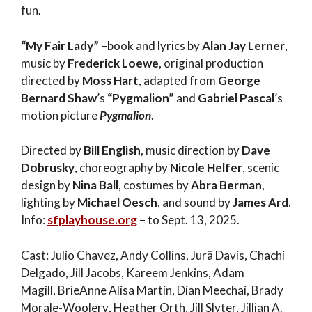
fun.
“My Fair Lady”
–book and lyrics by
Alan Jay Lerner
,
music by
Frederick Loewe
, original production
directed by
Moss Hart
, adapted from
George
Bernard Shaw
’s
“Pygmalion”
and
Gabriel Pascal
’s
motion picture
Pygmalion
.
Directed by
Bill English
, music direction by
Dave
Dobrusky
, choreography by
Nicole Helfer
, scenic
design by
Nina Ball
, costumes by
Abra Berman
,
lighting by
Michael Oesch
, and sound by
James Ard.
Info:
sfplayhouse.org
– to Sept. 13, 2025.
Cast: Julio Chavez, Andy Collins, Jurä Davis, Chachi
Delgado, Jill Jacobs,
Kareem Jenkins, Adam
Magill, BrieAnne Alisa Martin,
Dian Meechai,
Brady
Morale-Woolery
,
Heather Orth,
Jill Slyter, Jillian A.