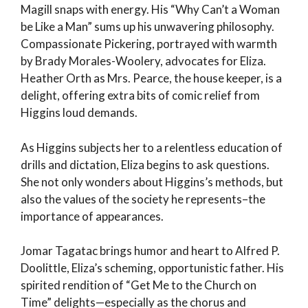
Magill snaps with energy. His “Why Can’t a Woman
be Like a Man” sums up his unwavering philosophy.
Compassionate Pickering, portrayed with warmth
by Brady Morales-Woolery, advocates for Eliza.
Heather Orth as Mrs. Pearce, the house keeper, is a
delight, offering extra bits of comic relief from
Higgins loud demands.
As Higgins subjects her to a relentless education of
drills and dictation, Eliza begins to ask questions.
She not only wonders about Higgins’s methods, but
also the values of the society he represents–the
importance of appearances.
Jomar Tagatac brings humor and heart to Alfred P.
Doolittle, Eliza’s scheming, opportunistic father. His
spirited rendition of “Get Me to the Church on
Time” delights—especially as the chorus and