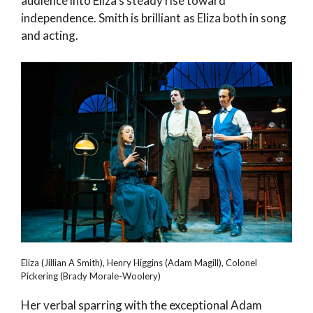
audience into Eliza’s steady rise toward
independence. Smith is brilliant as Eliza both in song
and acting.
Eliza (Jillian A Smith), Henry Higgins (Adam Magill), Colonel
Pickering (Brady Morale-Woolery)
Her verbal sparring with the exceptional Adam