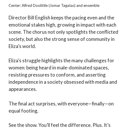
Center: Alfred Doolittle (Jomar Tagatac) and ensemble
Director Bill English keeps the pacing even and the
emotional stakes high, growing in impact with each
scene. The chorus not only spotlights the conflicted
society, but also the strong sense of community in
Eliza’s world.
Eliza’s struggle highlights the many challenges for
women: being heard in male-dominated spaces,
resisting pressures to conform, and asserting
independence in a society obsessed with media and
appearances.
The final act surprises, with everyone—finally—on
equal footing.
See the show. You’ll feel the difference. Plus. It’s