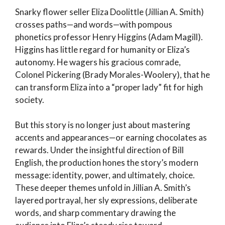
Snarky flower seller Eliza Doolittle (Jillian A. Smith)
crosses paths—and words—with pompous
phonetics professor Henry Higgins (Adam Magill).
Higgins has little regard for humanity or Eliza’s
autonomy. He wagers his gracious comrade,
Colonel Pickering (Brady Morales-Woolery), that he
can transform Eliza into a “proper lady” fit for high
society.
But this story is no longer just about mastering
accents and appearances—or earning chocolates as
rewards. Under the insightful direction of Bill
English, the production hones the story’s modern
message: identity, power, and ultimately, choice.
These deeper themes unfold in Jillian A. Smith’s
layered portrayal, her sly expressions, deliberate
words, and sharp commentary drawing the