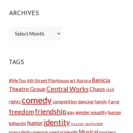
ARCHIVES
Archives
TAGS
Benicia
#MeToo
6th Street Playhouse
art
Aurora
Central Works
Theatre Group
Chaos
civil
comedy
rights
competition
dancing
family
Farce
friendship
freedom
gay
gender equality
human
identity
humor
behavior
Ira Levin
Jocelyn Bioh
Musical
masculinity
memoir
mental Health
mystery