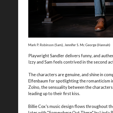
Mark P. Robinson (Sam), Jennifer S. Mc George (Hannah)
Playwright Sandler delivers funny, and authe
Izzy and Sam feels contrived in the second ac
The characters are genuine, and shine in com
Elfenbaum for spotlighting the romanticism i
Zolno, the sensuality between the characters
leading up to their first kiss.
Billie Cox’s music design flows throughout t
later with “Somewhere Out There” by Linda 