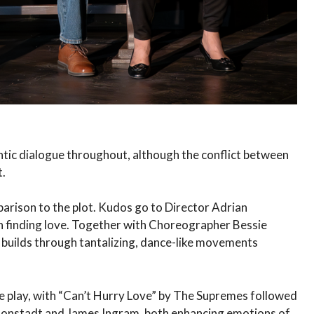
ntic dialogue throughout, although the conflict between
t.
parison to the plot. Kudos go to Director Adrian
n finding love. Together with Choreographer Bessie
 builds through tantalizing, dance-like movements
he play, with “Can’t Hurry Love” by The Supremes followed
Ronstadt and James Ingram, both enhancing emotions of