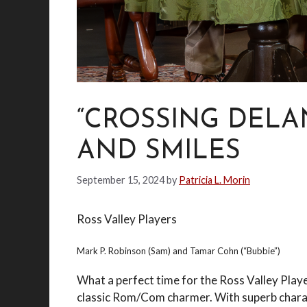
“CROSSING DELAN
AND SMILES
September 15, 2024
by
Patricia L. Morin
Ross Valley Players
Mark P. Robinson (Sam) and Tamar Cohn (“Bubbie”)
What a perfect time for the Ross Valley Play
classic Rom/Com charmer. With superb charact