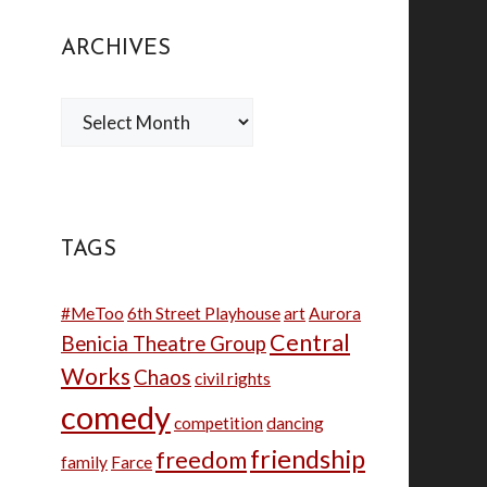
ARCHIVES
Archives
TAGS
#MeToo
6th Street Playhouse
art
Aurora
Central
Benicia Theatre Group
Works
Chaos
civil rights
comedy
competition
dancing
friendship
freedom
family
Farce