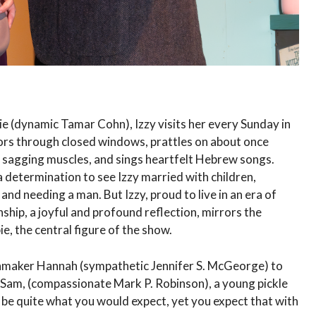
 (dynamic Tamar Cohn), Izzy visits her every Sunday in
ors through closed windows, prattles on about once
er sagging muscles, and sings heartfelt Hebrew songs.
 determination to see Izzy married with children,
nd needing a man. But Izzy, proud to live in an era of
ship, a joyful and profound reflection, mirrors the
e, the central figure of the show.
chmaker Hannah (sympathetic Jennifer S. McGeorge) to
Sam, (compassionate Mark P. Robinson), a young pickle
 be quite what you would expect, yet you expect that with