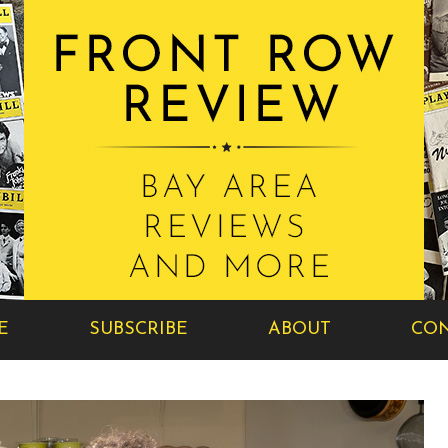
E
SUBSCRIBE
ABOUT
CON