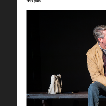
this play.