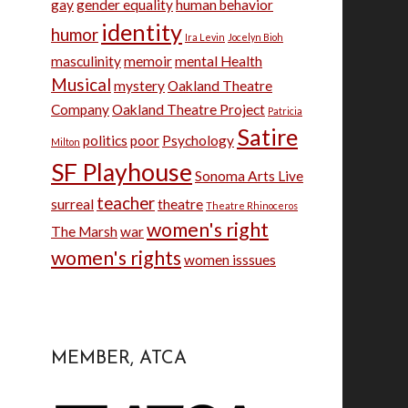
gay
gender equality
human behavior
identity
humor
Ira Levin
Jocelyn Bioh
masculinity
memoir
mental Health
Musical
mystery
Oakland Theatre
Company
Oakland Theatre Project
Patricia
Satire
politics
poor
Psychology
Milton
SF Playhouse
Sonoma Arts Live
teacher
surreal
theatre
Theatre Rhinoceros
women's right
The Marsh
war
women's rights
women isssues
MEMBER, ATCA