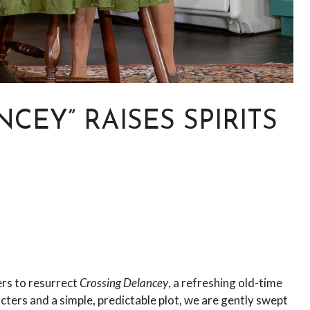
CEY” RAISES SPIRITS
ers to resurrect
Crossing Delancey
, a refreshing old-time
ers and a simple, predictable plot, we are gently swept