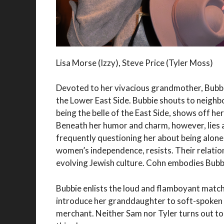
Lisa Morse (Izzy), Steve Price (Tyler Moss)
Devoted to her vivacious grandmother, Bubbie
the Lower East Side. Bubbie shouts to neighb
being the belle of the East Side, shows off h
Beneath her humor and charm, however, lies a
frequently questioning her about being alone a
women’s independence, resists. Their relation
evolving Jewish culture. Cohn embodies Bubbi
Bubbie enlists the loud and flamboyant mat
introduce her granddaughter to soft-spoken 
merchant. Neither Sam nor Tyler turns out to