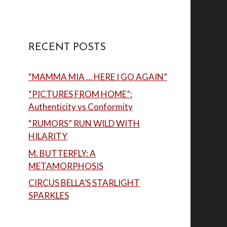
RECENT POSTS
“MAMMA MIA … HERE I GO AGAIN”
“PICTURES FROM HOME”:
Authenticity vs Conformity
“RUMORS” RUN WILD WITH
HILARITY
M. BUTTERFLY: A
METAMORPHOSIS
CIRCUS BELLA’S STARLIGHT
SPARKLES