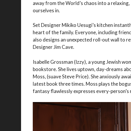
away from the World’s chaos into a relaxing,
ourselves in.
Set Designer Mikiko Uesugi’s kitchen instantl
heart of the family. Everyone, including frie
also designs an unexpected roll-out wall to r
Designer Jim Cave.
Isabelle Grossman (Izzy), a young Jewish wom
bookstore. She lives uptown, day-dreams abou
Moss, (suave Steve Price). She anxiously await
latest book three times. Moss plays the bogu
fantasy flawlessly expresses every-person’s