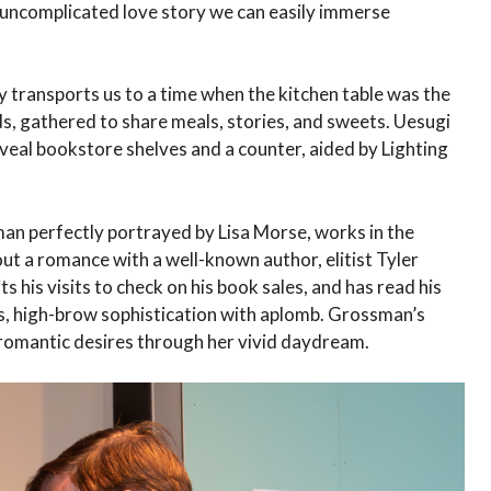
 uncomplicated love story we can easily immerse
y transports us to a time when the kitchen table was the
nds, gathered to share meals, stories, and sweets. Uesugi
eveal bookstore shelves and a counter, aided by Lighting
an perfectly portrayed by Lisa Morse, works in the
t a romance with a well-known author, elitist Tyler
s his visits to check on his book sales, and has read his
s, high-brow sophistication with aplomb. Grossman’s
 romantic desires through her vivid daydream.