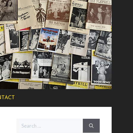
TACT
Search
for: