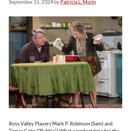
September 15, 2024
by
Patricia L. Morin
Ross Valley Players Mark P. Robinson (Sam) and
Tamar Cohn (“Bubbie”) What a perfect time for the