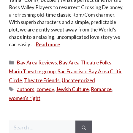
Ross Valley Players to resurrect Crossing Delancey,
a refreshing old-time classic Rom/Com charmer.
With superb characters and a simple, predictable
plot, we are gently swept away from the World’s
chaos into a relaxing, uncomplicated love story we
can easily …
Read more
Categories
Bay Area Reviews
,
Bay Area Theatre Folks
,
Marin Theatre group
,
San Francisco Bay Area Critic
Circle
,
Theatre Friends
,
Uncategorized
Tags
authors
,
comedy
,
Jewish Culture
,
Romance
,
women's right
Search
for: