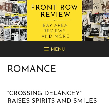
Skip
MENU
to
content
ROMANCE
“CROSSING DELANCEY”
RAISES SPIRITS AND SMILES