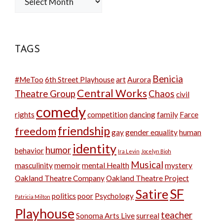
TAGS
Benicia
#MeToo
6th Street Playhouse
art
Aurora
Central Works
Theatre Group
Chaos
civil
comedy
rights
competition
dancing
family
Farce
friendship
freedom
gay
gender equality
human
identity
humor
behavior
Ira Levin
Jocelyn Bioh
Musical
masculinity
memoir
mental Health
mystery
Oakland Theatre Company
Oakland Theatre Project
SF
Satire
politics
poor
Psychology
Patricia Milton
Playhouse
teacher
Sonoma Arts Live
surreal