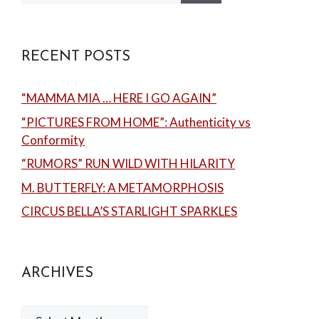
RECENT POSTS
“MAMMA MIA … HERE I GO AGAIN”
“PICTURES FROM HOME”: Authenticity vs
Conformity
“RUMORS” RUN WILD WITH HILARITY
M. BUTTERFLY: A METAMORPHOSIS
CIRCUS BELLA’S STARLIGHT SPARKLES
ARCHIVES
Archives