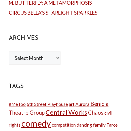
M. BUTTERFLY: A METAMORPHOSIS
CIRCUS BELLA’S STARLIGHT SPARKLES
ARCHIVES
Archives
TAGS
Benicia
#MeToo
6th Street Playhouse
art
Aurora
Central Works
Theatre Group
Chaos
civil
comedy
rights
competition
dancing
family
Farce