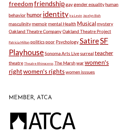
friendship
freedom
gay
gender equality
human
identity
humor
behavior
Ira Levin
Jocelyn Bioh
Musical
masculinity
memoir
mental Health
mystery
Oakland Theatre Company
Oakland Theatre Project
SF
Satire
politics
poor
Psychology
Patricia Milton
Playhouse
teacher
Sonoma Arts Live
surreal
women's
theatre
The Marsh
war
Theatre Rhinoceros
right
women's rights
women isssues
MEMBER, ATCA