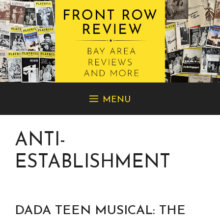
Skip
MENU
to
content
ANTI-
ESTABLISHMENT
DADA TEEN MUSICAL: THE