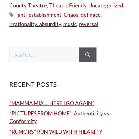
County Theatre
,
Theatre Friends
,
Uncategorized
Tags
anti-establishment
,
Chaos
,
definace
,
irrationality. absurdity
,
music
,
reversal
Search
for:
RECENT POSTS
“MAMMA MIA … HERE I GO AGAIN”
“PICTURES FROM HOME”: Authenticity vs
Conformity
“RUMORS” RUN WILD WITH HILARITY