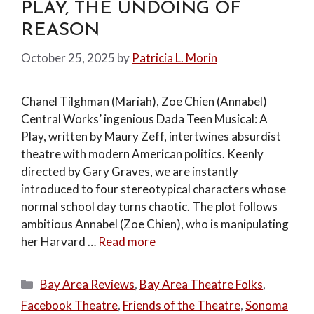
PLAY, THE UNDOING OF
REASON
October 25, 2025
by
Patricia L. Morin
Chanel Tilghman (Mariah), Zoe Chien (Annabel)
Central Works’ ingenious Dada Teen Musical: A
Play, written by Maury Zeff, intertwines absurdist
theatre with modern American politics. Keenly
directed by Gary Graves, we are instantly
introduced to four stereotypical characters whose
normal school day turns chaotic. The plot follows
ambitious Annabel (Zoe Chien), who is manipulating
her Harvard …
Read more
Categories
Bay Area Reviews
,
Bay Area Theatre Folks
,
Facebook Theatre
,
Friends of the Theatre
,
Sonoma