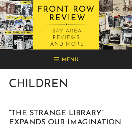
Skip
MENU
to
content
CHILDREN
“THE STRANGE LIBRARY”
EXPANDS OUR IMAGINATION