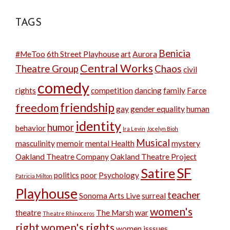
TAGS
Benicia
#MeToo
6th Street Playhouse
art
Aurora
Central Works
Theatre Group
Chaos
civil
comedy
rights
competition
dancing
family
Farce
friendship
freedom
gay
gender equality
human
identity
humor
behavior
Ira Levin
Jocelyn Bioh
Musical
masculinity
memoir
mental Health
mystery
Oakland Theatre Company
Oakland Theatre Project
SF
Satire
politics
poor
Psychology
Patricia Milton
Playhouse
teacher
Sonoma Arts Live
surreal
women's
theatre
The Marsh
war
Theatre Rhinoceros
right
women's rights
women isssues