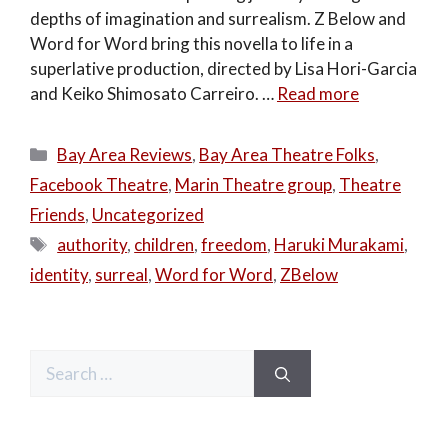
depths of imagination and surrealism. Z Below and
Word for Word bring this novella to life in a
superlative production, directed by Lisa Hori-Garcia
and Keiko Shimosato Carreiro. …
Read more
Categories
Bay Area Reviews
,
Bay Area Theatre Folks
,
Facebook Theatre
,
Marin Theatre group
,
Theatre
Friends
,
Uncategorized
Tags
authority
,
children
,
freedom
,
Haruki Murakami
,
identity
,
surreal
,
Word for Word
,
ZBelow
Search
for: