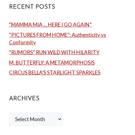
RECENT POSTS
“MAMMA MIA … HERE I GO AGAIN”
“PICTURES FROM HOME”: Authenticity vs
Conformity
“RUMORS” RUN WILD WITH HILARITY
M. BUTTERFLY: A METAMORPHOSIS
CIRCUS BELLA’S STARLIGHT SPARKLES
ARCHIVES
Archives