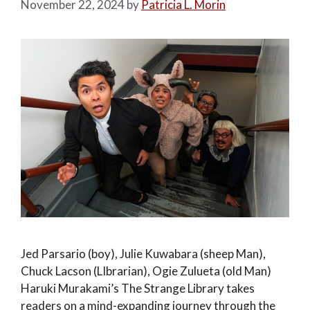
November 22, 2024
by
Patricia L. Morin
Jed Parsario (boy), Julie Kuwabara (sheep Man),
Chuck Lacson (LIbrarian), Ogie Zulueta (old Man)
Haruki Murakami’s The Strange Library takes
readers on a mind-expanding journey through the