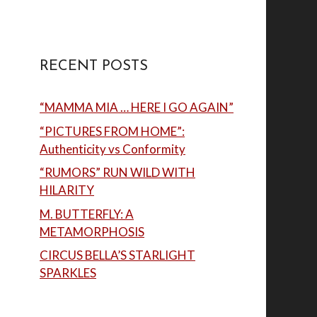
RECENT POSTS
“MAMMA MIA … HERE I GO AGAIN”
“PICTURES FROM HOME”:
Authenticity vs Conformity
“RUMORS” RUN WILD WITH
HILARITY
M. BUTTERFLY: A
METAMORPHOSIS
CIRCUS BELLA’S STARLIGHT
SPARKLES