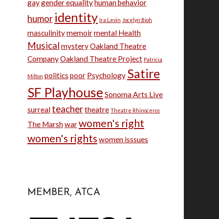
gay
gender equality
human behavior
identity
humor
Ira Levin
Jocelyn Bioh
masculinity
memoir
mental Health
Musical
mystery
Oakland Theatre
Company
Oakland Theatre Project
Patricia
Satire
politics
poor
Psychology
Milton
SF Playhouse
Sonoma Arts Live
teacher
surreal
theatre
Theatre Rhinoceros
women's right
The Marsh
war
women's rights
women isssues
MEMBER, ATCA