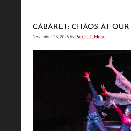
CABARET: CHAOS AT OU
November 25, 2025
by
Patricia L. Morin