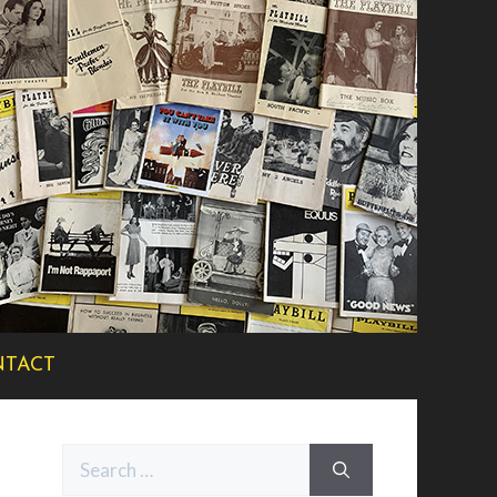
TACT
Search
for: