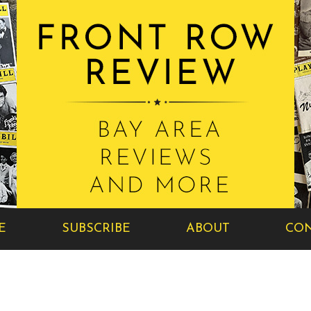
E
SUBSCRIBE
ABOUT
CON