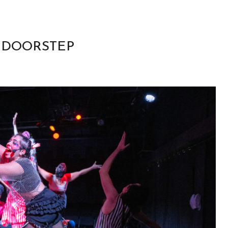
R DOORSTEP