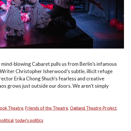
mind-blowing Cabaret pulls us from Berlin’s infamous
riter Christopher Isherwood’s subtle, illicit refuge
irector Erika Chong Shuch’s fearless and creative
aos grows just outside our doors. We aren’t simply
ook Theatre
,
Friends of the Theatre
,
Oakland Theatre Project
,
political
,
today's politics