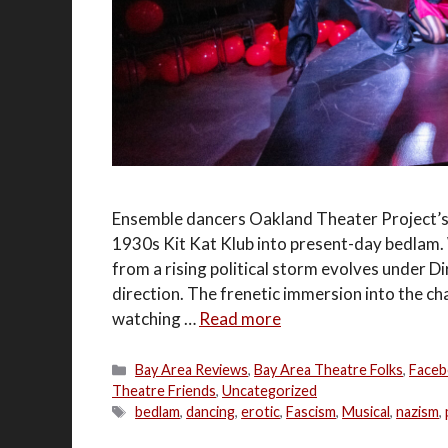
Ensemble dancers Oakland Theater Project’s 
1930s Kit Kat Klub into present-day bedlam. W
from a rising political storm evolves under D
direction. The frenetic immersion into the ch
watching …
Read more
Categories
Bay Area Reviews
,
Bay Area Theatre Folks
,
Faceb
Theatre Friends
,
Uncategorized
Tags
bedlam
,
dancing
,
erotic
,
Fascism
,
Musical
,
nazism
,