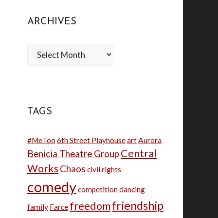
ARCHIVES
Archives
TAGS
#MeToo
6th Street Playhouse
art
Aurora
Central
Benicia Theatre Group
Works
Chaos
civil rights
comedy
competition
dancing
friendship
freedom
family
Farce