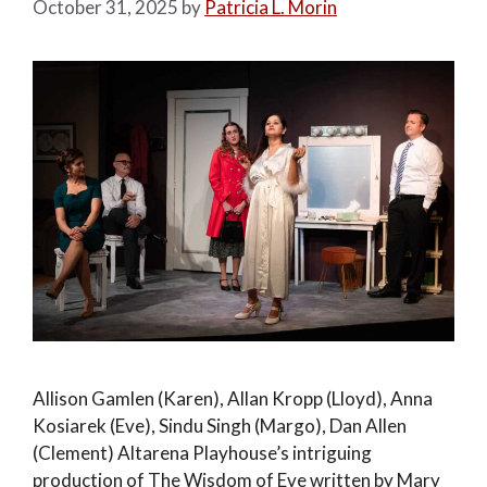
October 31, 2025
by
Patricia L. Morin
Allison Gamlen (Karen), Allan Kropp (Lloyd), Anna
Kosiarek (Eve), Sindu Singh (Margo), Dan Allen
(Clement) Altarena Playhouse’s intriguing
production of The Wisdom of Eve written by Mary