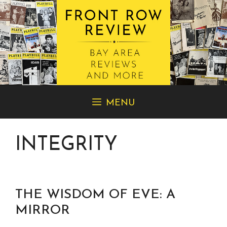
Skip
MENU
to
content
INTEGRITY
THE WISDOM OF EVE: A
MIRROR