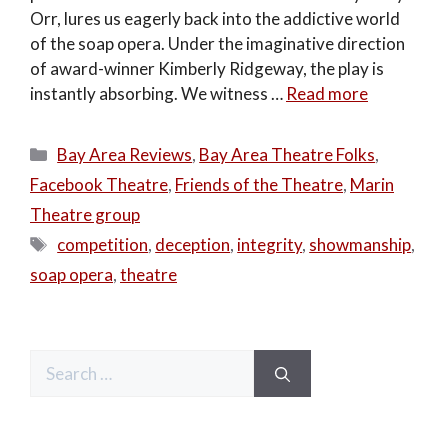
Orr, lures us eagerly back into the addictive world
of the soap opera. Under the imaginative direction
of award-winner Kimberly Ridgeway, the play is
instantly absorbing. We witness …
Read more
Categories
Bay Area Reviews
,
Bay Area Theatre Folks
,
Facebook Theatre
,
Friends of the Theatre
,
Marin
Theatre group
Tags
competition
,
deception
,
integrity
,
showmanship
,
soap opera
,
theatre
Search
for: