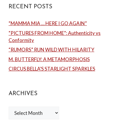
RECENT POSTS
“MAMMA MIA … HERE I GO AGAIN”
“PICTURES FROM HOME”: Authenticity vs
Conformity
“RUMORS” RUN WILD WITH HILARITY
M. BUTTERFLY: A METAMORPHOSIS
CIRCUS BELLA’S STARLIGHT SPARKLES
ARCHIVES
Archives