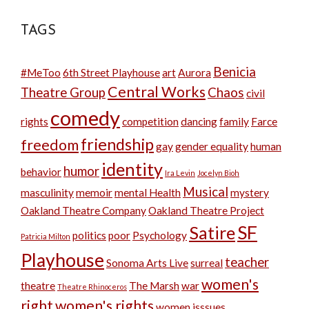
TAGS
Benicia
#MeToo
6th Street Playhouse
art
Aurora
Central Works
Theatre Group
Chaos
civil
comedy
rights
competition
dancing
family
Farce
friendship
freedom
gay
gender equality
human
identity
humor
behavior
Ira Levin
Jocelyn Bioh
Musical
masculinity
memoir
mental Health
mystery
Oakland Theatre Company
Oakland Theatre Project
SF
Satire
politics
poor
Psychology
Patricia Milton
Playhouse
teacher
Sonoma Arts Live
surreal
women's
theatre
The Marsh
war
Theatre Rhinoceros
right
women's rights
women isssues