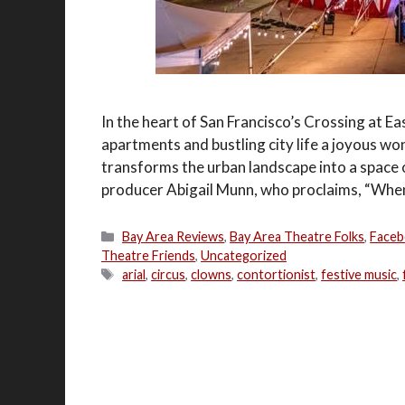
In the heart of San Francisco’s Crossing at
apartments and bustling city life a joyous wond
transforms the urban landscape into a space 
producer Abigail Munn, who proclaims, “Wh
Categories
Bay Area Reviews
,
Bay Area Theatre Folks
,
Faceb
Theatre Friends
,
Uncategorized
Tags
arial
,
circus
,
clowns
,
contortionist
,
festive music
,