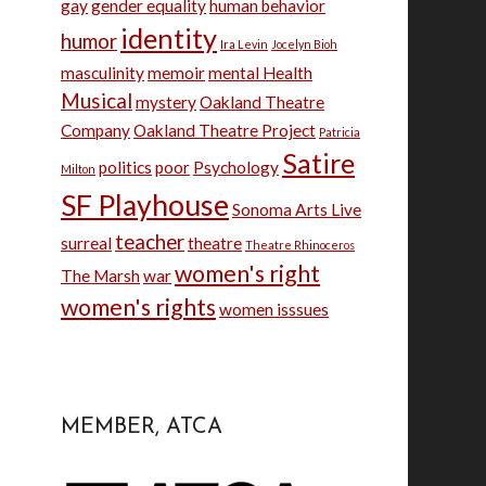
gay
gender equality
human behavior
identity
humor
Ira Levin
Jocelyn Bioh
masculinity
memoir
mental Health
Musical
mystery
Oakland Theatre
Company
Oakland Theatre Project
Patricia
Satire
politics
poor
Psychology
Milton
SF Playhouse
Sonoma Arts Live
teacher
surreal
theatre
Theatre Rhinoceros
women's right
The Marsh
war
women's rights
women isssues
MEMBER, ATCA