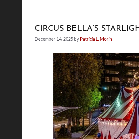
CIRCUS BELLA’S STARLIG
December 14, 2025
by
Patricia L. Morin