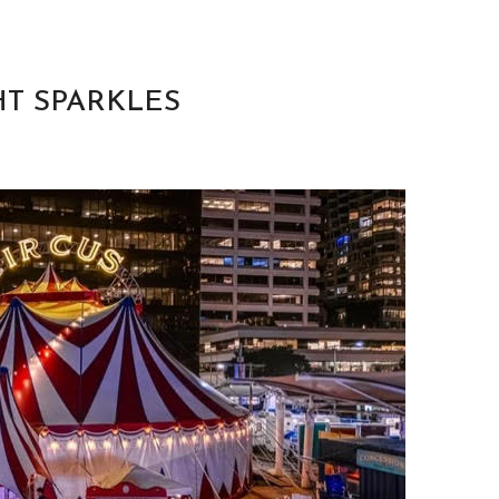
HT SPARKLES