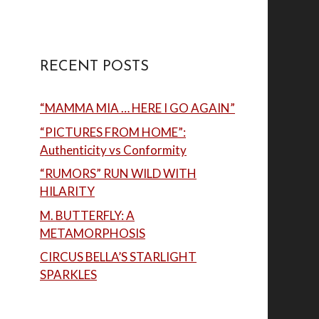
RECENT POSTS
“MAMMA MIA … HERE I GO AGAIN”
“PICTURES FROM HOME”:
Authenticity vs Conformity
“RUMORS” RUN WILD WITH
HILARITY
M. BUTTERFLY: A
METAMORPHOSIS
CIRCUS BELLA’S STARLIGHT
SPARKLES