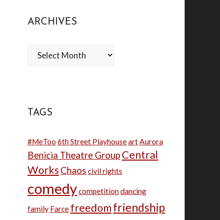
ARCHIVES
Archives
TAGS
#MeToo
6th Street Playhouse
art
Aurora
Central
Benicia Theatre Group
Works
Chaos
civil rights
comedy
competition
dancing
friendship
freedom
family
Farce