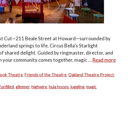
 East Cut—211 Beale Street at Howard—surrounded by
erland springs to life. Circus Bella’s Starlight
of shared delight. Guided by ringmaster, director, and
en your community comes together, magic …
Read more
ook Theatre
,
Friends of the Theatre
,
Oakland Theatre Project
,
funfilled
,
glimmer
,
highwire
,
hula hoops
,
juggling
,
magic