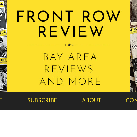
E
SUBSCRIBE
ABOUT
CON