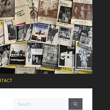
TACT
Search
for: