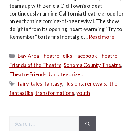
teams up with Benicia Old Town’s oldest
continuously running California theatre group for
an enchanting coming-of-age revival. The show
delights from its opening, heart-warming “Try to
Remember” to its final nostalgic …
Read more
Categories
Bay Area Theatre Folks
,
Facebook Theatre
,
Friends of the Theatre
,
Sonoma County Theatre
,
Theatre Friends
,
Uncategorized
Tags
fairy-tales
,
fantasy
,
illusions
,
renewals.
,
the
fantastiks
,
transformations
,
youth
Search
for: