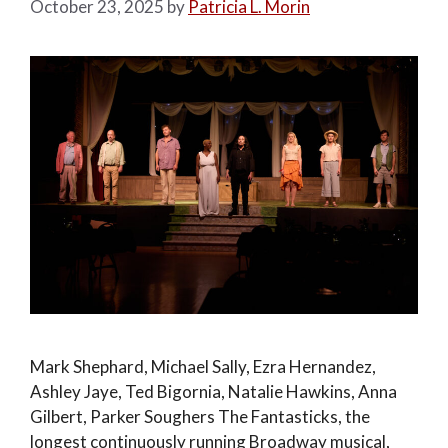
October 23, 2025
by
Patricia L. Morin
Mark Shephard, Michael Sally, Ezra Hernandez,
Ashley Jaye, Ted Bigornia, Natalie Hawkins, Anna
Gilbert, Parker Soughers The Fantasticks, the
longest continuously running Broadway musical,