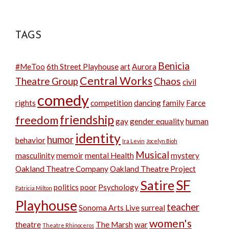
TAGS
Benicia
#MeToo
6th Street Playhouse
art
Aurora
Central Works
Theatre Group
Chaos
civil
comedy
rights
competition
dancing
family
Farce
friendship
freedom
gay
gender equality
human
identity
humor
behavior
Ira Levin
Jocelyn Bioh
Musical
masculinity
memoir
mental Health
mystery
Oakland Theatre Company
Oakland Theatre Project
SF
Satire
politics
poor
Psychology
Patricia Milton
Playhouse
teacher
Sonoma Arts Live
surreal
women's
theatre
The Marsh
war
Theatre Rhinoceros