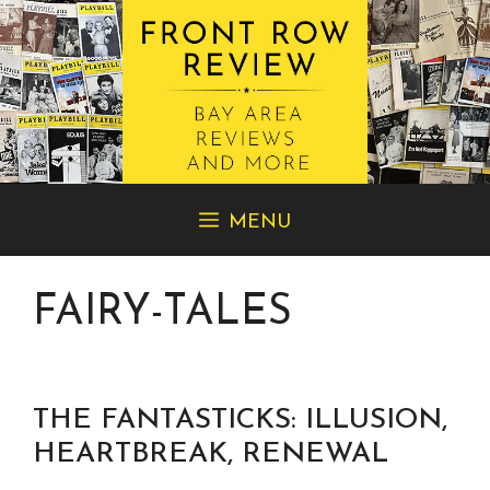
Skip
MENU
to
content
FAIRY-TALES
THE FANTASTICKS: ILLUSION,
HEARTBREAK, RENEWAL