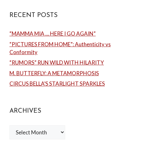
RECENT POSTS
“MAMMA MIA … HERE I GO AGAIN”
“PICTURES FROM HOME”: Authenticity vs
Conformity
“RUMORS” RUN WILD WITH HILARITY
M. BUTTERFLY: A METAMORPHOSIS
CIRCUS BELLA’S STARLIGHT SPARKLES
ARCHIVES
Archives