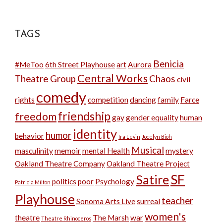
TAGS
Benicia
#MeToo
6th Street Playhouse
art
Aurora
Central Works
Theatre Group
Chaos
civil
comedy
rights
competition
dancing
family
Farce
friendship
freedom
gay
gender equality
human
identity
humor
behavior
Ira Levin
Jocelyn Bioh
Musical
masculinity
memoir
mental Health
mystery
Oakland Theatre Company
Oakland Theatre Project
SF
Satire
politics
poor
Psychology
Patricia Milton
Playhouse
teacher
Sonoma Arts Live
surreal
women's
theatre
The Marsh
war
Theatre Rhinoceros