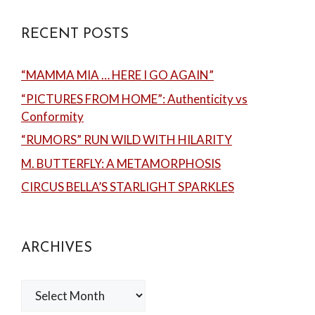
RECENT POSTS
“MAMMA MIA … HERE I GO AGAIN”
“PICTURES FROM HOME”: Authenticity vs
Conformity
“RUMORS” RUN WILD WITH HILARITY
M. BUTTERFLY: A METAMORPHOSIS
CIRCUS BELLA’S STARLIGHT SPARKLES
ARCHIVES
Archives