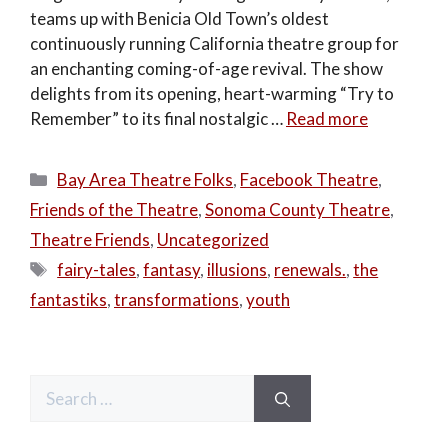
teams up with Benicia Old Town’s oldest
continuously running California theatre group for
an enchanting coming-of-age revival. The show
delights from its opening, heart-warming “Try to
Remember” to its final nostalgic …
Read more
Categories
Bay Area Theatre Folks
,
Facebook Theatre
,
Friends of the Theatre
,
Sonoma County Theatre
,
Theatre Friends
,
Uncategorized
Tags
fairy-tales
,
fantasy
,
illusions
,
renewals.
,
the
fantastiks
,
transformations
,
youth
Search
for: