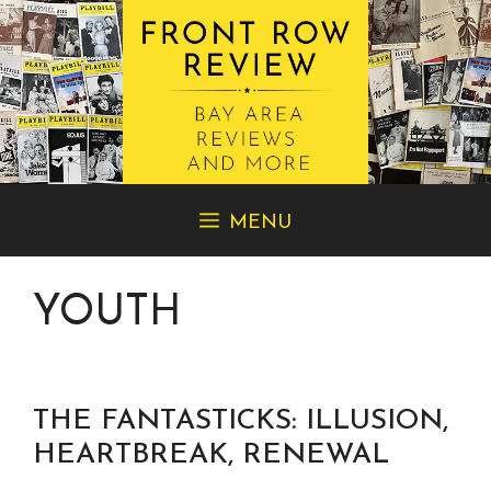
Skip
MENU
to
content
YOUTH
THE FANTASTICKS: ILLUSION,
HEARTBREAK, RENEWAL