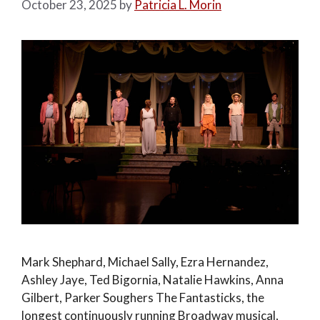
October 23, 2025
by
Patricia L. Morin
Mark Shephard, Michael Sally, Ezra Hernandez,
Ashley Jaye, Ted Bigornia, Natalie Hawkins, Anna
Gilbert, Parker Soughers The Fantasticks, the
longest continuously running Broadway musical,