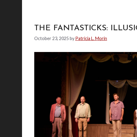
THE FANTASTICKS: ILLU
October 23, 2025
by
Patricia L. Morin