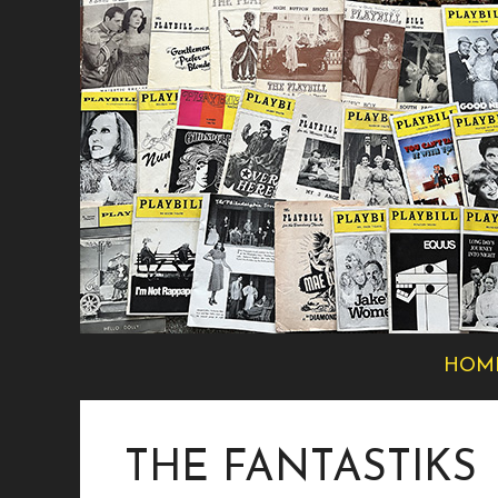
Skip
to
content
HOM
THE FANTASTIKS