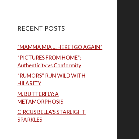
RECENT POSTS
“MAMMA MIA … HERE I GO AGAIN”
“PICTURES FROM HOME”:
Authenticity vs Conformity
“RUMORS” RUN WILD WITH
HILARITY
M. BUTTERFLY: A
METAMORPHOSIS
CIRCUS BELLA’S STARLIGHT
SPARKLES