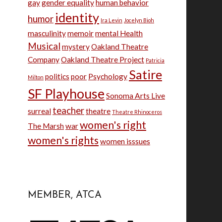
gay
gender equality
human behavior
identity
humor
Ira Levin
Jocelyn Bioh
masculinity
memoir
mental Health
Musical
mystery
Oakland Theatre
Company
Oakland Theatre Project
Patricia
Satire
politics
poor
Psychology
Milton
SF Playhouse
Sonoma Arts Live
teacher
surreal
theatre
Theatre Rhinoceros
women's right
The Marsh
war
women's rights
women isssues
MEMBER, ATCA