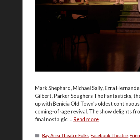
Mark Shephard, Michael Sally, Ezra Hernandez
Gilbert, Parker Soughers The Fantasticks, t
up with Benicia Old Town’s oldest continuous
coming-of-age revival. The show delights fr
final nostalgic …
Read more
Categories
Bay Area Theatre Folks
,
Facebook Theatre
,
Frie