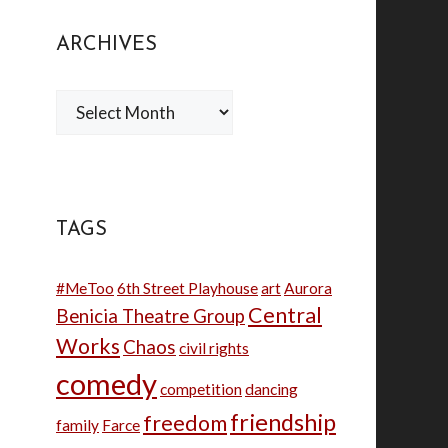
ARCHIVES
Archives
TAGS
#MeToo
6th Street Playhouse
art
Aurora
Central
Benicia Theatre Group
Works
Chaos
civil rights
comedy
competition
dancing
friendship
freedom
family
Farce