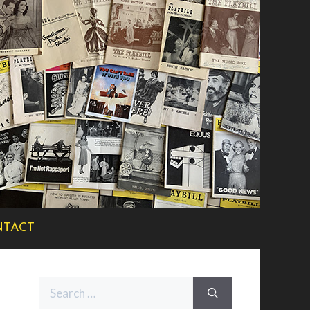
TACT
Search
for: