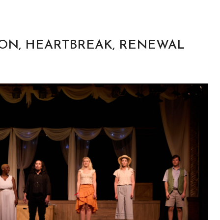
SION, HEARTBREAK, RENEWAL