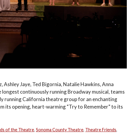
, Ashley Jaye, Ted Bigornia, Natalie Hawkins, Anna
he longest continuously running Broadway musical, teams
ly running California theatre group for an enchanting
om its opening, heart-warming “Try to Remember” to its
nds of the Theatre
,
Sonoma County Theatre
,
Theatre Friends
,