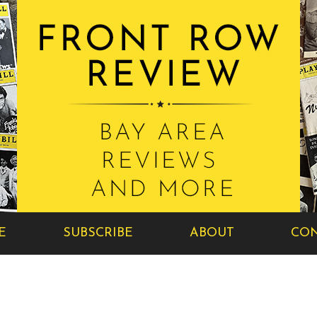
E
SUBSCRIBE
ABOUT
CON