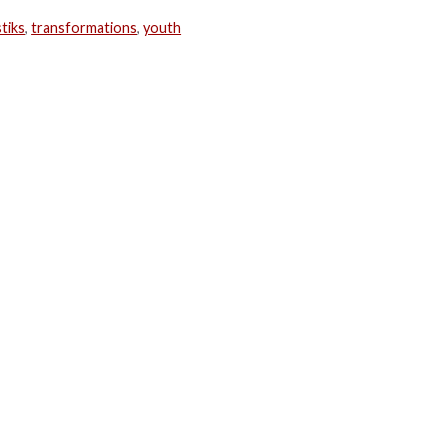
tiks
,
transformations
,
youth