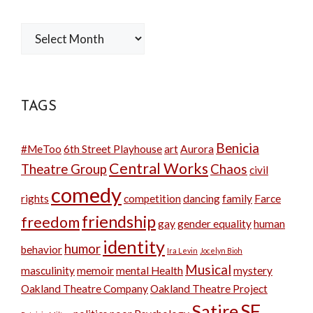
Archives
TAGS
Benicia
#MeToo
6th Street Playhouse
art
Aurora
Central Works
Theatre Group
Chaos
civil
comedy
rights
competition
dancing
family
Farce
friendship
freedom
gay
gender equality
human
identity
humor
behavior
Ira Levin
Jocelyn Bioh
Musical
masculinity
memoir
mental Health
mystery
Oakland Theatre Company
Oakland Theatre Project
SF
Satire