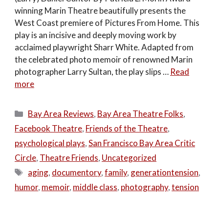
winning Marin Theatre beautifully presents the
West Coast premiere of Pictures From Home. This
play is an incisive and deeply moving work by
acclaimed playwright Sharr White. Adapted from
the celebrated photo memoir of renowned Marin
photographer Larry Sultan, the play slips …
Read
more
Categories
Bay Area Reviews
,
Bay Area Theatre Folks
,
Facebook Theatre
,
Friends of the Theatre
,
psychological plays
,
San Francisco Bay Area Critic
Circle
,
Theatre Friends
,
Uncategorized
Tags
aging
,
documentory
,
family
,
generationtension
,
humor
,
memoir
,
middle class
,
photography
,
tension