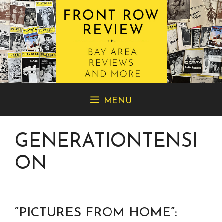
Skip
MENU
to
content
GENERATIONTENSI
ON
“PICTURES FROM HOME”: