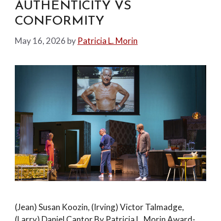
AUTHENTICITY VS
CONFORMITY
May 16, 2026
by
Patricia L. Morin
(Jean) Susan Koozin, (Irving) Victor Talmadge,
(Larry) Daniel Cantor By Patricia L. Morin Award-