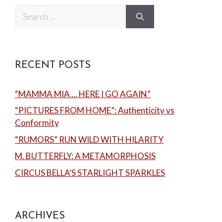
Search
for:
RECENT POSTS
“MAMMA MIA … HERE I GO AGAIN”
“PICTURES FROM HOME”: Authenticity vs
Conformity
“RUMORS” RUN WILD WITH HILARITY
M. BUTTERFLY: A METAMORPHOSIS
CIRCUS BELLA’S STARLIGHT SPARKLES
ARCHIVES