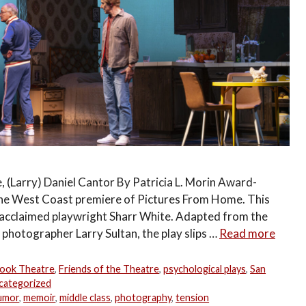
, (Larry) Daniel Cantor By Patricia L. Morin Award-
the West Coast premiere of Pictures From Home. This
y acclaimed playwright Sharr White. Adapted from the
hotographer Larry Sultan, the play slips …
Read more
ook Theatre
,
Friends of the Theatre
,
psychological plays
,
San
categorized
umor
,
memoir
,
middle class
,
photography
,
tension