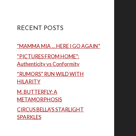
RECENT POSTS
“MAMMA MIA … HERE I GO AGAIN”
“PICTURES FROM HOME”:
Authenticity vs Conformity
“RUMORS” RUN WILD WITH
HILARITY
M. BUTTERFLY: A
METAMORPHOSIS
CIRCUS BELLA’S STARLIGHT
SPARKLES