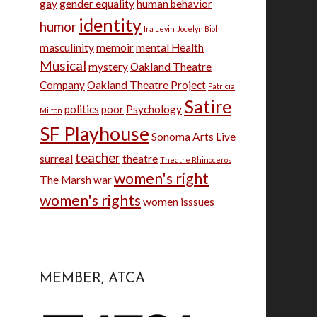
gay
gender equality
human behavior
identity
humor
Ira Levin
Jocelyn Bioh
masculinity
memoir
mental Health
Musical
mystery
Oakland Theatre
Company
Oakland Theatre Project
Patricia
Satire
politics
poor
Psychology
Milton
SF Playhouse
Sonoma Arts Live
teacher
surreal
theatre
Theatre Rhinoceros
women's right
The Marsh
war
women's rights
women isssues
MEMBER, ATCA