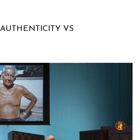
 AUTHENTICITY VS