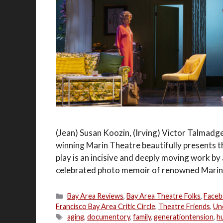
(Jean) Susan Koozin, (Irving) Victor Talmadge
winning Marin Theatre beautifully presents 
play is an incisive and deeply moving work b
celebrated photo memoir of renowned Marin p
Categories
Bay Area Reviews
,
Bay Area Theatre Folks
,
Faceb
Francisco Bay Area Critic Circle
,
Theatre Friends
,
Un
Tags
aging
,
documentory
,
family
,
generationtension
,
h