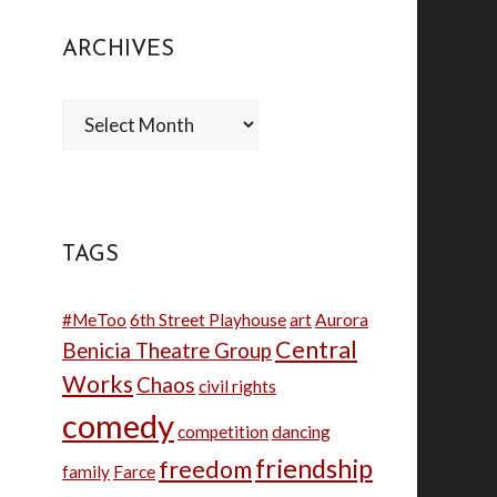
ARCHIVES
Archives
TAGS
#MeToo
6th Street Playhouse
art
Aurora
Central
Benicia Theatre Group
Works
Chaos
civil rights
comedy
competition
dancing
friendship
freedom
family
Farce