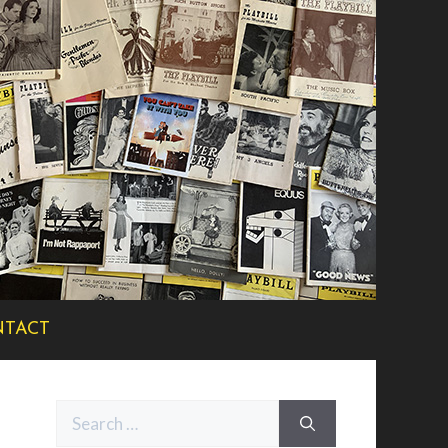
TACT
Search
for: