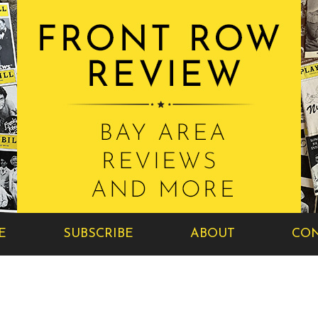
E
SUBSCRIBE
ABOUT
CON