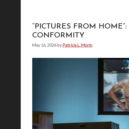
“PICTURES FROM HOME”:
CONFORMITY
May 16, 2026
by
Patricia L. Morin