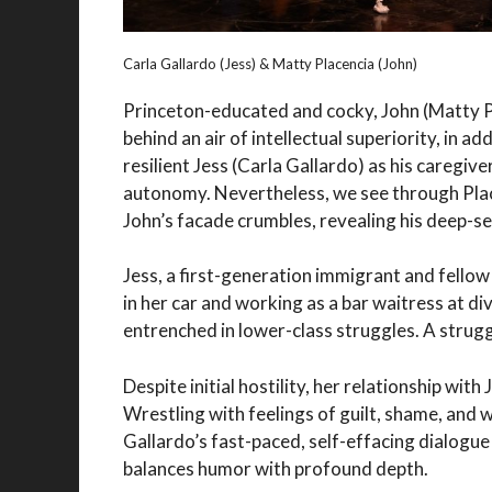
Carla Gallardo (Jess) & Matty Placencia (John)
Princeton-educated and cocky, John (Matty Pl
behind an air of intellectual superiority, in a
resilient Jess (Carla Gallardo) as his caregiver
autonomy. Nevertheless, we see through Place
John’s facade crumbles, revealing his deep-s
Jess, a first-generation immigrant and fello
in her car and working as a bar waitress at di
entrenched in lower-class struggles. A strug
Despite initial hostility, her relationship wi
Wrestling with feelings of guilt, shame, and 
Gallardo’s fast-paced, self-effacing dialogue
balances humor with profound depth.