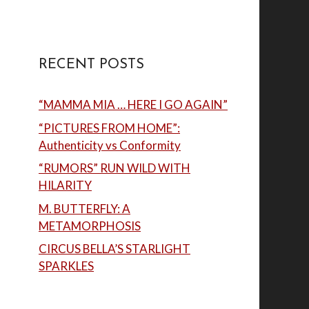
RECENT POSTS
“MAMMA MIA … HERE I GO AGAIN”
“PICTURES FROM HOME”:
Authenticity vs Conformity
“RUMORS” RUN WILD WITH
HILARITY
M. BUTTERFLY: A
METAMORPHOSIS
CIRCUS BELLA’S STARLIGHT
SPARKLES