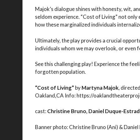
Majok’s dialogue shines with honesty, wit, an
seldom experience. “Cost of Living” not only 
how these marginalized individuals internali
Ultimately, the play provides a crucial oppo
individuals whom we may overlook, or even f
See this challenging play! Experience the fe
forgotten population.
“Cost of Living”
by
Martyna Majok
, directe
Oakland,CA Info: https://oaklandtheaterproj
cast:
Christine Bruno, Daniel Duque-Estrada
Banner photo: Christine Bruno (Ani) & Daniel