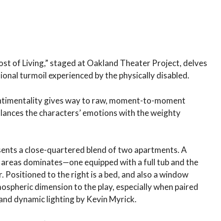
t of Living,” staged at Oakland Theater Project, delves
ional turmoil experienced by the physically disabled.
sentimentality gives way to raw, moment-to-moment
lances the characters’ emotions with the weighty
sents a close-quartered blend of two apartments. A
 areas dominates—one equipped with a full tub and the
Positioned to the right is a bed, and also a window
ospheric dimension to the play, especially when paired
and dynamic lighting by Kevin Myrick.