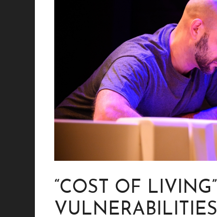
“COST OF LIVING
VULNERABILITIES