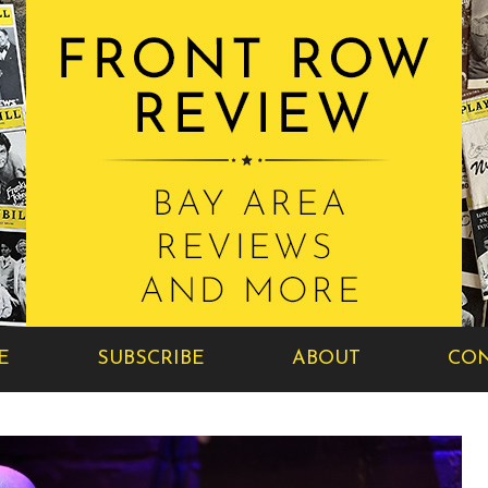
E
SUBSCRIBE
ABOUT
CON