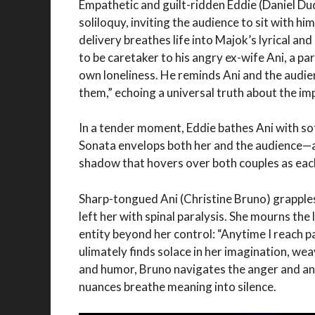
Empathetic and guilt-ridden Eddie (Daniel Du
soliloquy, inviting the audience to sit with h
delivery breathes life into Majok’s lyrical and
to be caretaker to his angry ex-wife Ani, a pa
own loneliness. He reminds Ani and the audie
them,” echoing a universal truth about the 
In a tender moment, Eddie bathes Ani with s
Sonata envelops both her and the audience—a 
shadow that hovers over both couples as each
Sharp-tongued Ani (Christine Bruno) grapples
left her with spinal paralysis. She mourns the
entity beyond her control: “Anytime I reach pa
ulimately finds solace in her imagination, wea
and humor, Bruno navigates the anger and ang
nuances breathe meaning into silence.