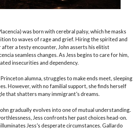
acencia) was born with cerebral palsy, which he masks
ddition to waves of rage and grief. Hiring the spirited and
 after a testy encounter, John asserts his elitist
ncia seamless changes. As Jess begins to care for him,
eated insecurities and dependency.
w Princeton alumna, struggles to make ends meet, sleeping
ves. However, with no familial support, she finds herself
gle that shatters many immigrant’s dreams.
th John gradually evolves into one of mutual understanding.
worthlessness, Jess confronts her past choices head-on.
 illuminates Jess’s desperate circumstances. Gallardo