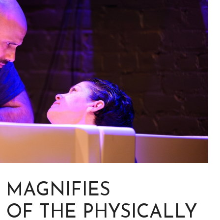
” MAGNIFIES
 OF THE PHYSICALLY