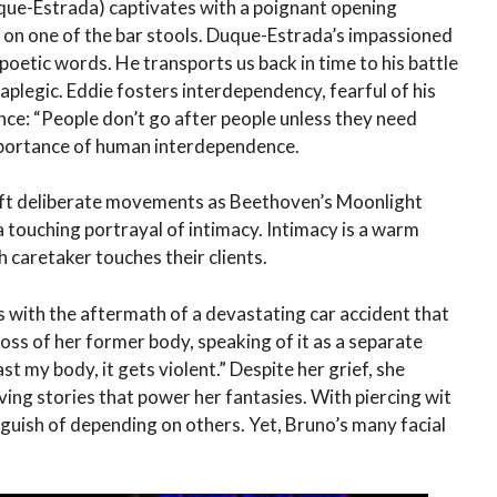
que-Estrada) captivates with a poignant opening
im on one of the bar stools. Duque-Estrada’s impassioned
 poetic words. He transports us back in time to his battle
raplegic. Eddie fosters interdependency, fearful of his
nce: “People don’t go after people unless they need
importance of human interdependence.
oft deliberate movements as Beethoven’s Moonlight
touching portrayal of intimacy. Intimacy is a warm
 caretaker touches their clients.
 with the aftermath of a devastating car accident that
 loss of her former body, speaking of it as a separate
st my body, it gets violent.” Despite her grief, she
ving stories that power her fantasies. With piercing wit
uish of depending on others. Yet, Bruno’s many facial