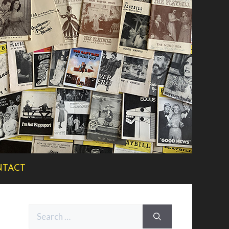
TACT
Search
for: