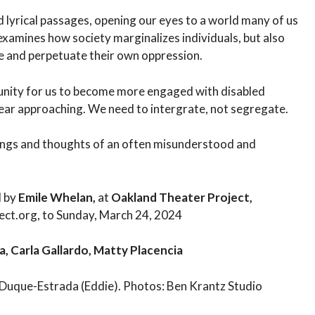
d lyrical passages, opening our eyes to a world many of us
examines how society marginalizes individuals, but also
ze and perpetuate their own oppression.
rtunity for us to become more engaged with disabled
ear approaching. We need to intergrate, not segregate.
elings and thoughts of an often misunderstood and
d by
Emile Whelan,
at
Oakland Theater Project,
ect.org, to Sunday, March 24, 2024
, Carla Gallardo, Matty Placencia
 Duque-Estrada (Eddie). Photos: Ben Krantz Studio