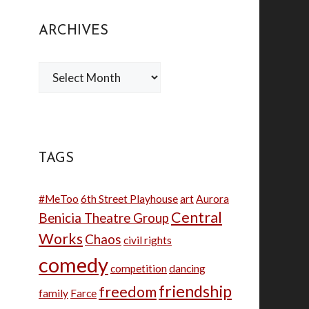
ARCHIVES
Archives
TAGS
#MeToo
6th Street Playhouse
art
Aurora
Central
Benicia Theatre Group
Works
Chaos
civil rights
comedy
competition
dancing
friendship
freedom
family
Farce