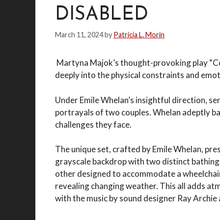
DISABLED
March 11, 2024
by
Patricia L. Morin
Martyna Majok’s thought-provoking play “Cos
deeply into the physical constraints and emot
Under Emile Whelan’s insightful direction, 
portrayals of two couples. Whelan adeptly ba
challenges they face.
The unique set, crafted by Emile Whelan, pre
grayscale backdrop with two distinct bathing
other designed to accommodate a wheelchair. 
revealing changing weather. This all adds atm
with the music by sound designer Ray Archie 