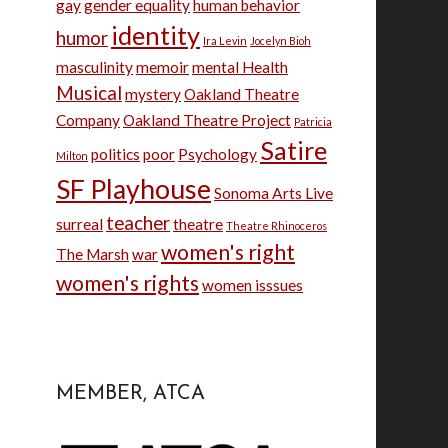
gay
gender equality
human behavior
identity
humor
Ira Levin
Jocelyn Bioh
masculinity
memoir
mental Health
Musical
mystery
Oakland Theatre
Company
Oakland Theatre Project
Patricia
Satire
politics
poor
Psychology
Milton
SF Playhouse
Sonoma Arts Live
teacher
surreal
theatre
Theatre Rhinoceros
women's right
The Marsh
war
women's rights
women isssues
MEMBER, ATCA